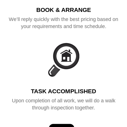
BOOK & ARRANGE
We’ll reply quickly with the best pricing based on
your requirements and time schedule.
TASK ACCOMPLISHED
Upon completion of all work, we will do a walk
through inspection together.