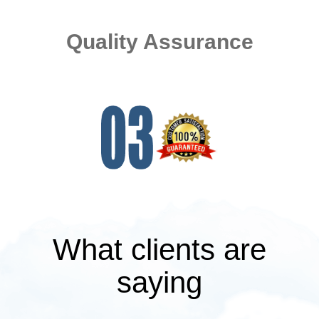
Quality Assurance
What clients are
saying