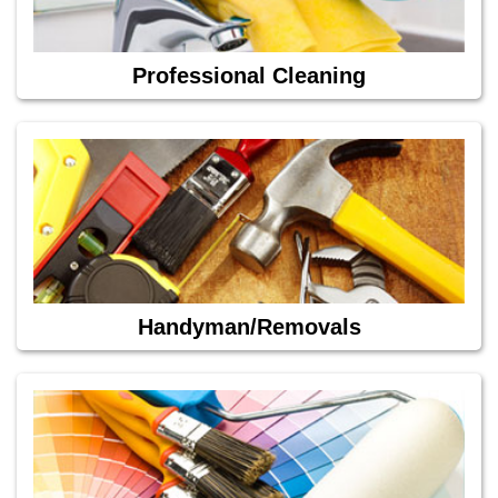
Professional Cleaning
Handyman/Removals