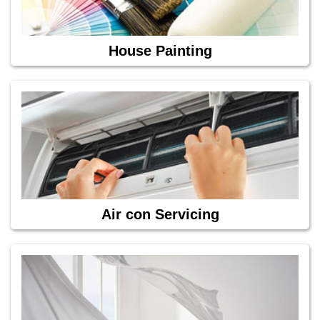
House Painting
Air con Servicing