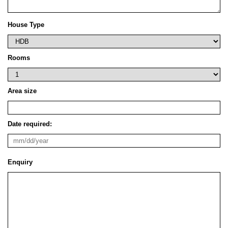
House Type
Rooms
Area size
Date required:
Enquiry