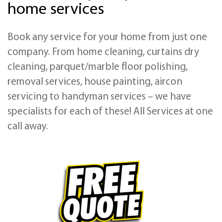
home services
Book any service for your home from just one
company. From home cleaning, curtains dry
cleaning, parquet/marble floor polishing,
removal services, house painting, aircon
servicing to handyman services – we have
specialists for each of these! All Services at one
call away.