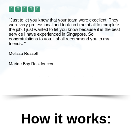
"Just to let you know that your team were excellent. They
were very professional and took no time at all to complete
the job. I just wanted to let you know because it is the best
service I have experienced in Singapore. So
congratulations to you. I shall recommend you to my
friends. "
Melissa Russell
Marine Bay Residences
How it works: