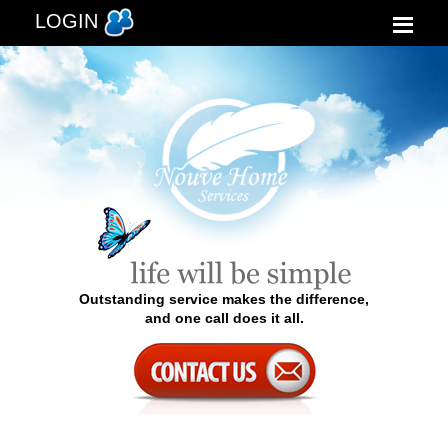
LOGIN
Outstanding service makes the difference,
and one call does it all.