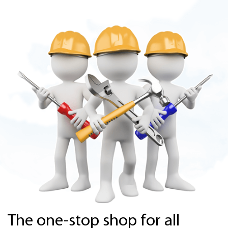
The one-stop shop for all