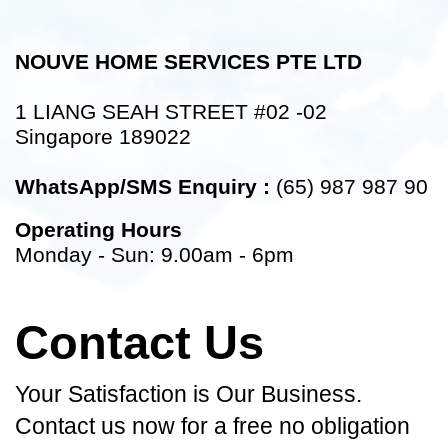
NOUVE HOME SERVICES PTE LTD
1 LIANG SEAH STREET #02 -02
Singapore 189022
WhatsApp/SMS Enquiry :
(65) 987 987 90
Operating Hours
Monday - Sun: 9.00am - 6pm
Contact Us
Your Satisfaction is Our Business.
Contact us now for a free no obligation