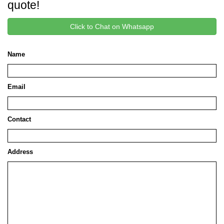
quote!
Click to Chat on Whatsapp
Name
Email
Contact
Address