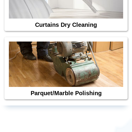
Curtains Dry Cleaning
Parquet/Marble Polishing