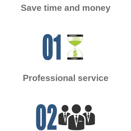
Save time and money
Professional service