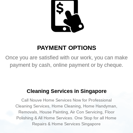
PAYMENT OPTIONS
Once you are satisfied with our work, you can make
payment by cash, online payment or by cheque.
Cleaning Services in Singapore
Call Nouve Home Services Now for Professional
Cleaning Services, Home Cleaning, Home Handyman,
Removals, House Painting, Air Con Servicing, Floor
Polishing & All Home Services. One Stop for all Home
Repairs & Home Services Singapore