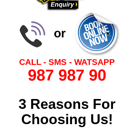
or
CALL - SMS - WATSAPP
987 987 90
3 Reasons For
Choosing Us!