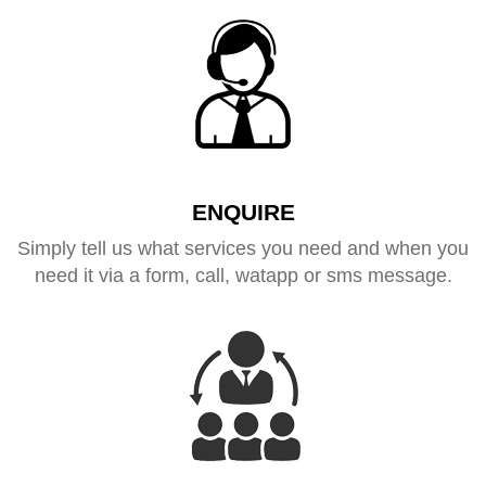
ENQUIRE
Simply tell us what services you need and when you
need it via a form, call, watapp or sms message.