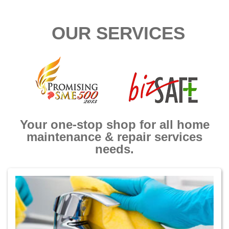
OUR SERVICES
Your one-stop shop for all home
maintenance & repair services
needs.